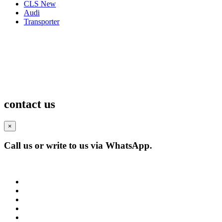
CLS New
Audi
Transporter
contact us
×
Call us or write to us via WhatsApp.