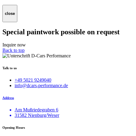
close
Special paintwork possible on request
Inquire now
Back to top
Talk to us
+49 5021 9249040
info@dcars-performance.de
Address
Am Mußriedegraben 6
31582 Nienburg/Weser
Opening Hours