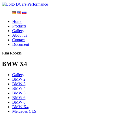
Home
Products
Gallery
About us
Contact
Document
Rim Rookie
BMW X4
Gallery
BMW 2
BMW 3
BMW 4
BMW 5
BMW 6
BMW 8
BMW X4
Mercedes CLS