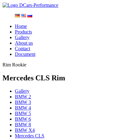
Home
Products
Gallery
About us
Contact
Document
Rim Rookie
Mercedes CLS Rim
Gallery
BMW 2
BMW 3
BMW 4
BMW 5
BMW 6
BMW 8
BMW X4
Mercedes CLS