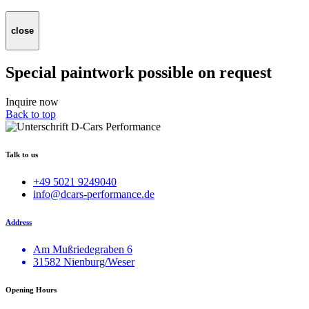
close
Special paintwork possible on request
Inquire now
Back to top
Talk to us
+49 5021 9249040
info@dcars-performance.de
Address
Am Mußriedegraben 6
31582 Nienburg/Weser
Opening Hours