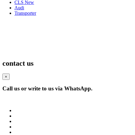
CLS New
Audi
Transporter
contact us
×
Call us or write to us via WhatsApp.